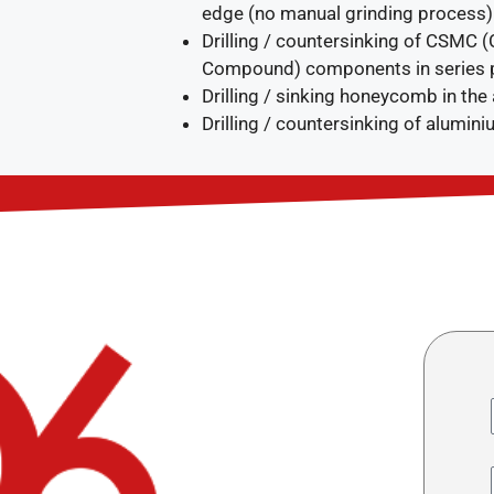
edge (no manual grinding process)
Drilling / countersinking of CSMC 
Compound) components in series 
Drilling / sinking honeycomb in the
Drilling / countersinking of aluminiu