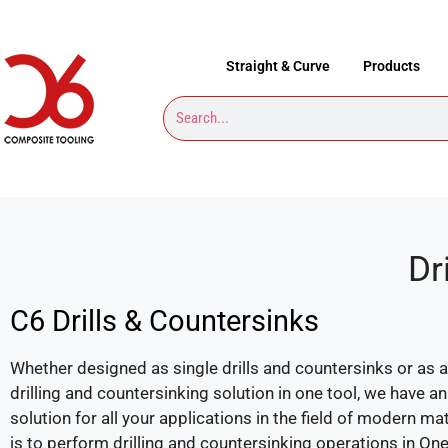
Straight & Curve
Products
Dr
C6 Drills & Countersinks
Whether designed as single drills and countersinks or as
drilling and countersinking solution in one tool, we have 
solution for all your applications in the field of modern ma
is to perform drilling and countersinking operations in One-S