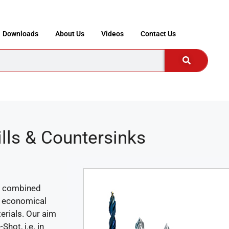
Downloads
About Us
Videos
Contact Us
ills & Countersinks
 a combined
an economical
terials. Our aim
hot, i.e. in