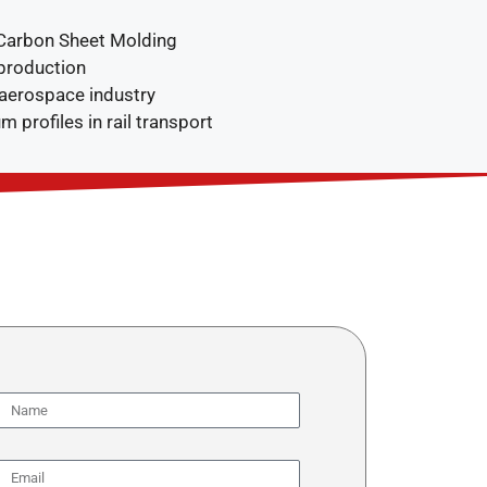
(Carbon Sheet Molding
production
 aerospace industry
m profiles in rail transport