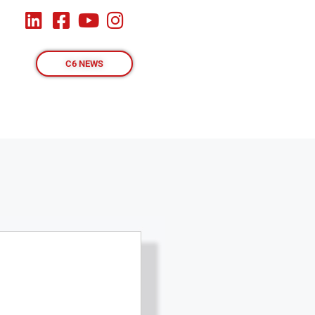
C6 NEWS