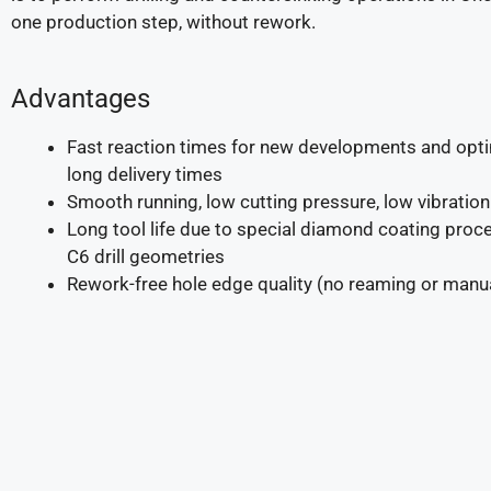
one production step, without rework.
Advantages
Fast reaction times for new developments and opti
long delivery times
Smooth running, low cutting pressure, low vibration
Long tool life due to special diamond coating pro
C6 drill geometries
Rework-free hole edge quality (no reaming or manu