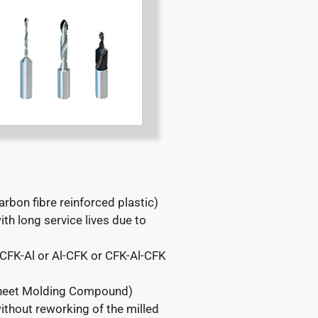
arbon fibre reinforced plastic)
th long service lives due to
 (CFK-Al or Al-CFK or CFK-Al-CFK
(Sheet Molding Compound)
thout reworking of the milled