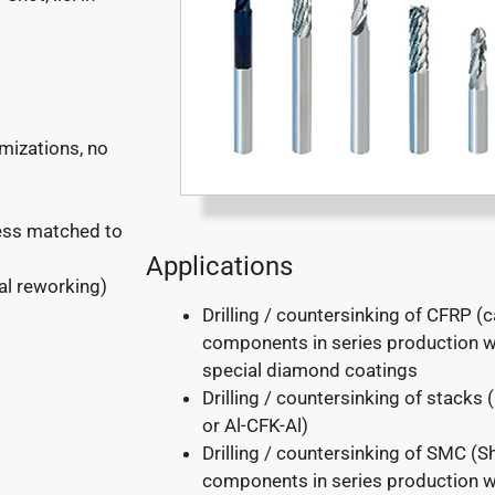
mizations, no
cess matched to
Applications
al reworking)
Drilling / countersinking of CFRP (c
components in series production wi
special diamond coatings
Drilling / countersinking of stacks
or Al-CFK-Al)
Drilling / countersinking of SMC 
components in series production wi