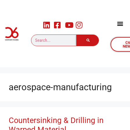
C
NE
aerospace-manufacturing
Countersinking & Drilling in
Warped Material