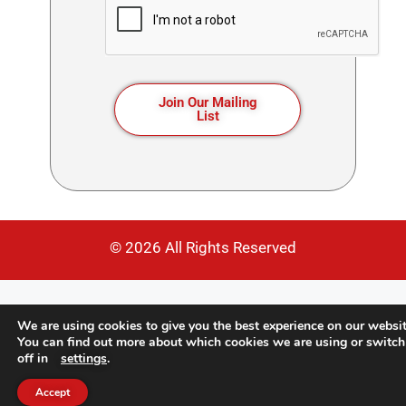
Join Our Mailing
List
© 2026 All Rights Reserved
We are using cookies to give you the best experience on our websit
You can find out more about which cookies we are using or switc
off in
settings
.
Accept