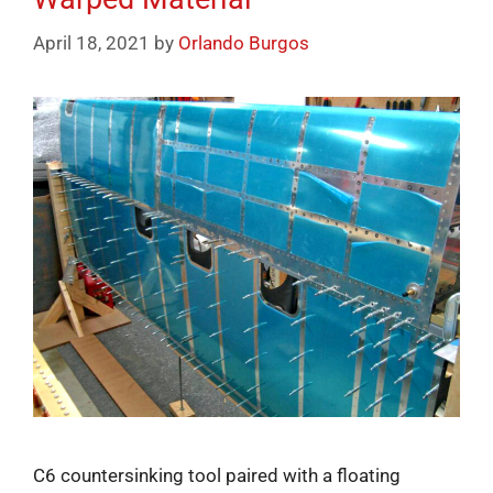
April 18, 2021
by
Orlando Burgos
C6 countersinking tool paired with a floating