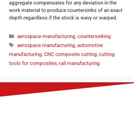
aggregate compensates for any deviation in the
work material to produce countersinks of an exact
depth regardless if the stock is wavy or warped.
aerospace-manufacturing
,
countersinking
aerospace manufacturing
,
automotive
manufacturing
,
CNC composite cutting
,
cutting
tools for composites
,
rail manufacturing