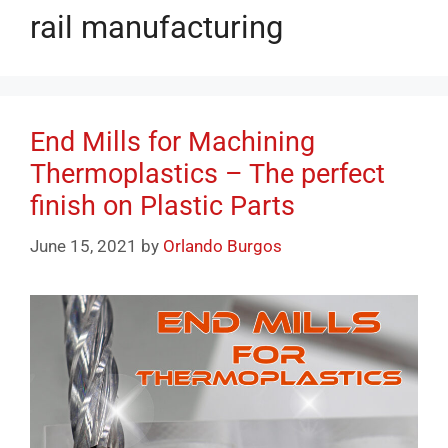
rail manufacturing
End Mills for Machining
Thermoplastics – The perfect
finish on Plastic Parts
June 15, 2021
by
Orlando Burgos