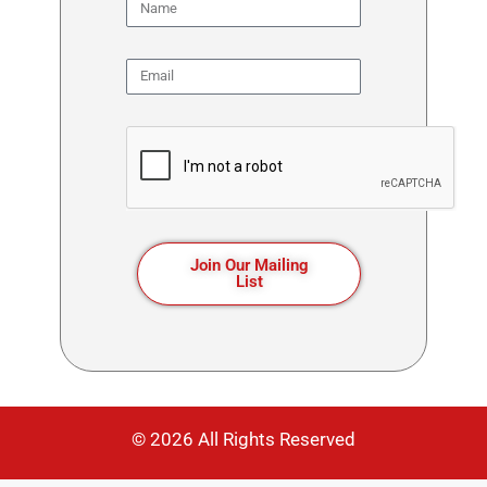
Join Our Mailing
List
© 2026 All Rights Reserved