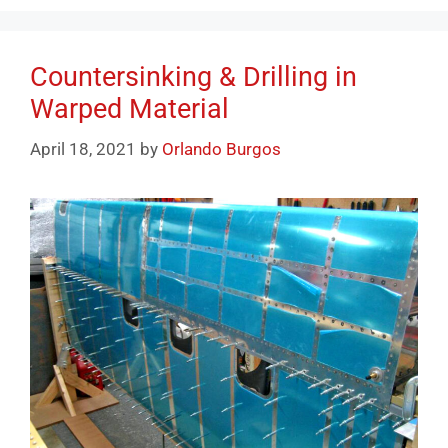
Countersinking & Drilling in
Warped Material
April 18, 2021
by
Orlando Burgos