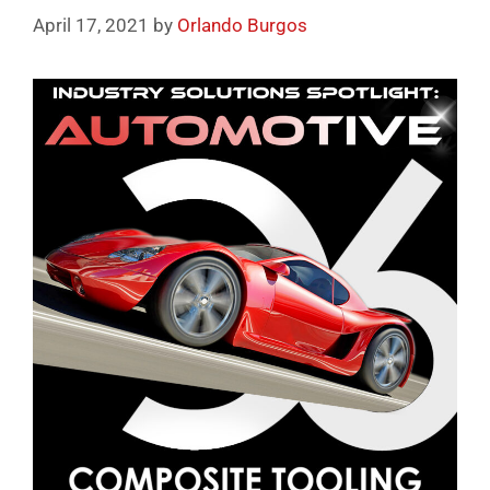
April 17, 2021
by
Orlando Burgos