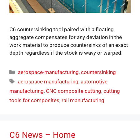
C6 countersinking tool paired with a floating
aggregate compensates for any deviation in the
work material to produce countersinks of an exact
depth regardless if the stock is wavy or warped.
aerospace-manufacturing
,
countersinking
aerospace manufacturing
,
automotive
manufacturing
,
CNC composite cutting
,
cutting
tools for composites
,
rail manufacturing
C6 News – Home