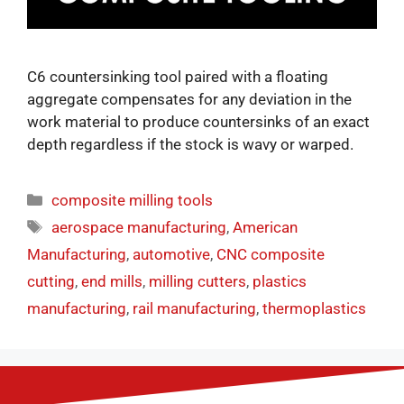
C6 countersinking tool paired with a floating
aggregate compensates for any deviation in the
work material to produce countersinks of an exact
depth regardless if the stock is wavy or warped.
composite milling tools
aerospace manufacturing
,
American
Manufacturing
,
automotive
,
CNC composite
cutting
,
end mills
,
milling cutters
,
plastics
manufacturing
,
rail manufacturing
,
thermoplastics