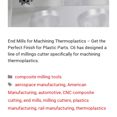
End Mills for Machining Thermoplastics – Get the
Perfect Finish for Plastic Parts​. C6 has designed a
line of millings cutter specifically for machining
thermoplastics.
composite milling tools
aerospace manufacturing
,
American
Manufacturing
,
automotive
,
CNC composite
cutting
,
end mills
,
milling cutters
,
plastics
manufacturing
,
rail manufacturing
,
thermoplastics