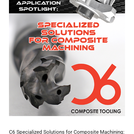
C6 Specialized Solutions for Composite Machining: