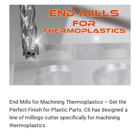
End Mills for Machining Thermoplastics – Get the
Perfect Finish for Plastic Parts​. C6 has designed a
line of millings cutter specifically for machining
thermoplastics.