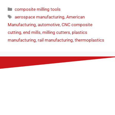
composite milling tools
aerospace manufacturing
,
American
Manufacturing
,
automotive
,
CNC composite
cutting
,
end mills
,
milling cutters
,
plastics
manufacturing
,
rail manufacturing
,
thermoplastics