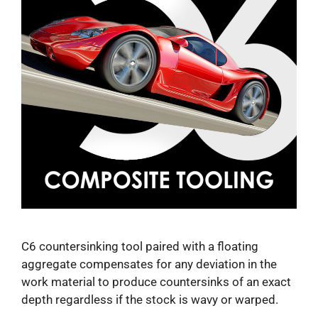
C6 countersinking tool paired with a floating
aggregate compensates for any deviation in the
work material to produce countersinks of an exact
depth regardless if the stock is wavy or warped.