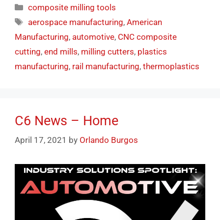
composite milling tools
aerospace manufacturing
,
American
Manufacturing
,
automotive
,
CNC composite
cutting
,
end mills
,
milling cutters
,
plastics
manufacturing
,
rail manufacturing
,
thermoplastics
C6 News – Home
April 17, 2021
by
Orlando Burgos