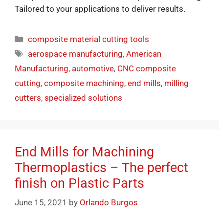
Tailored to your applications to deliver results.
composite material cutting tools
aerospace manufacturing
,
American
Manufacturing
,
automotive
,
CNC composite
cutting
,
composite machining
,
end mills
,
milling
cutters
,
specialized solutions
End Mills for Machining
Thermoplastics – The perfect
finish on Plastic Parts
June 15, 2021
by
Orlando Burgos