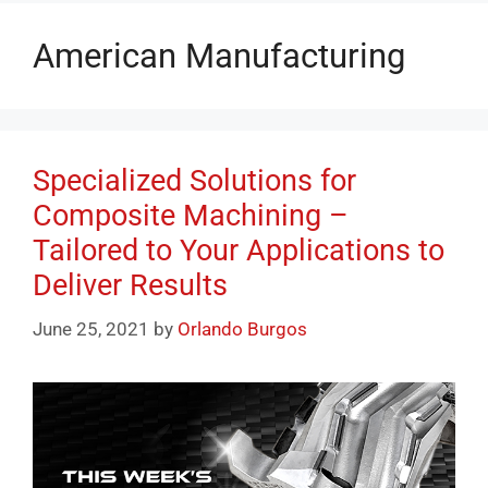
American Manufacturing
Specialized Solutions for
Composite Machining –
Tailored to Your Applications to
Deliver Results
June 25, 2021
by
Orlando Burgos